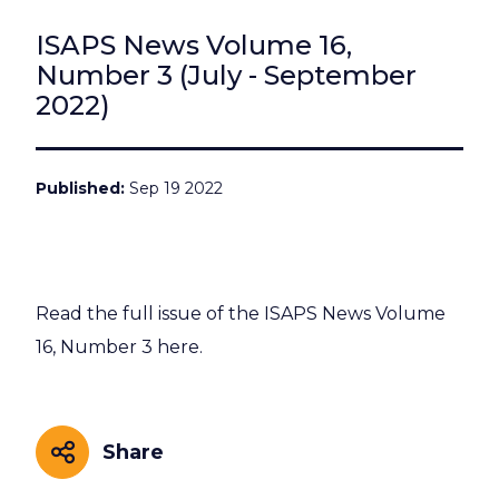
ISAPS News Volume 16,
Number 3 (July - September
2022)
Published
Sep 19 2022
Read the full issue of the ISAPS News Volume
16, Number 3 here.
Share
Share