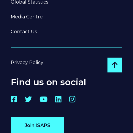
Global Statistics
Media Centre
Contact Us
Privacy Policy
Go to
Find us on social
Facebook
Twitter
YouTube
LinkedIn
Instagram
Join ISAPS