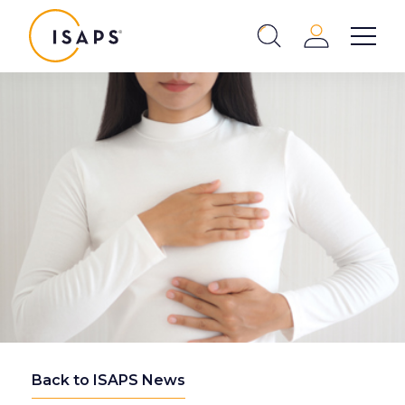
ISAPS
Login
Show 
Search
Close
Back to ISAPS News