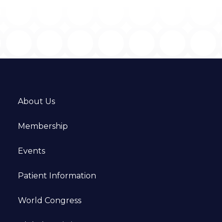
About Us
Membership
Events
Patient Information
World Congress