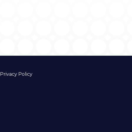
Privacy Policy