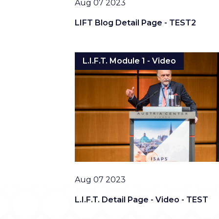
Date
Aug 07 2023
LIFT Blog Detail Page - TEST2
L.I.F.T. Module 1 - Video
Date
Aug 07 2023
L.I.F.T. Detail Page - Video - TEST