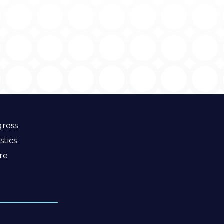
ress
stics
re