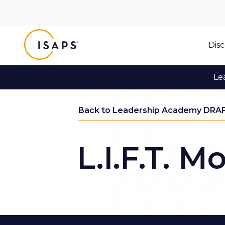
ISAPS
Dis
Le
Back to Leadership Academy DRA
L.I.F.T. M