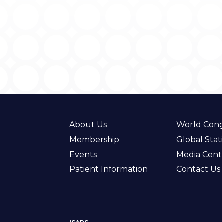
About Us
World Cong
Membership
Global Stati
Events
Media Cent
Patient Information
Contact Us