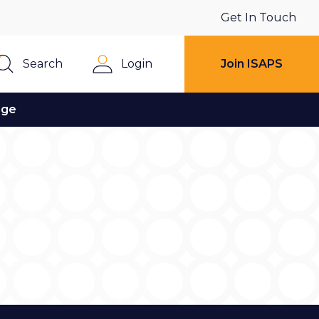
Get In Touch
Search
Login
Join ISAPS
Close
age