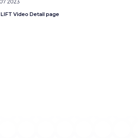
07 2023
 LIFT Video Detail page