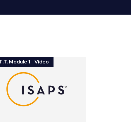
.F.T. Module 1 - Video