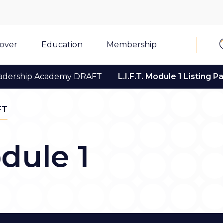
cover
Education
Membership
adership Academy DRAFT
L.I.F.T. Module 1 Listing P
FT
odule 1