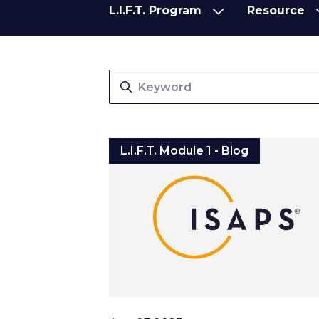
L.I.F.T. Program
Resource
L.I.F.T. Program
Resource
L.I.F.T. Module 1 - Blog