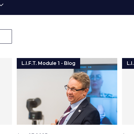
L.I.F.T. Module 1 - Blog
L.I