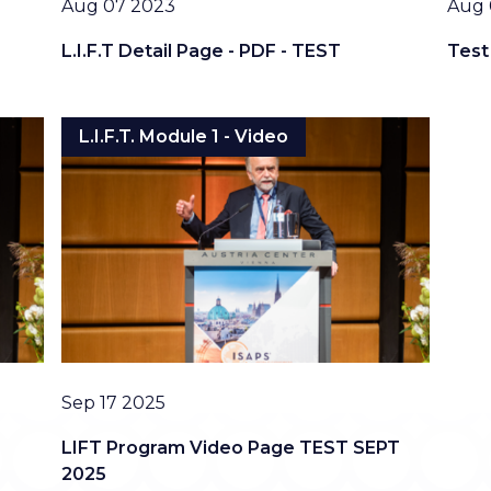
Date
Date
Aug 07 2023
Aug 
L.I.F.T Detail Page - PDF - TEST
Test
L.I.F.T. Module 1 - Video
Date
Sep 17 2025
LIFT Program Video Page TEST SEPT
2025