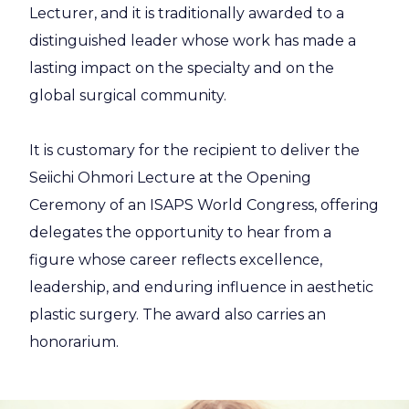
Lecturer, and it is traditionally awarded to a
distinguished leader whose work has made a
lasting impact on the specialty and on the
global surgical community.
It is customary for the recipient to deliver the
Seiichi Ohmori Lecture at the Opening
Ceremony of an ISAPS World Congress, offering
delegates the opportunity to hear from a
figure whose career reflects excellence,
leadership, and enduring influence in aesthetic
plastic surgery. The award also carries an
honorarium.