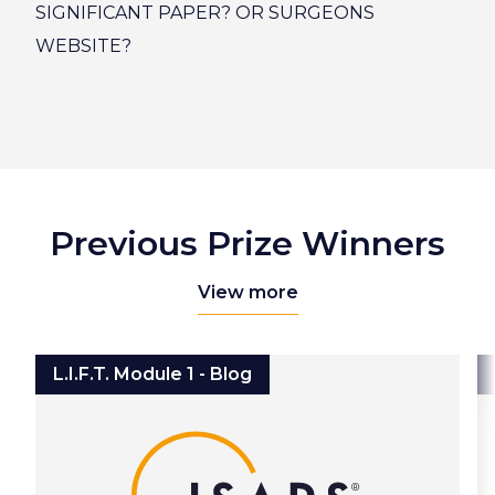
SIGNIFICANT PAPER? OR SURGEONS
WEBSITE?
Previous Prize Winners
View more
L.I.F.T. Module 1 - Blog