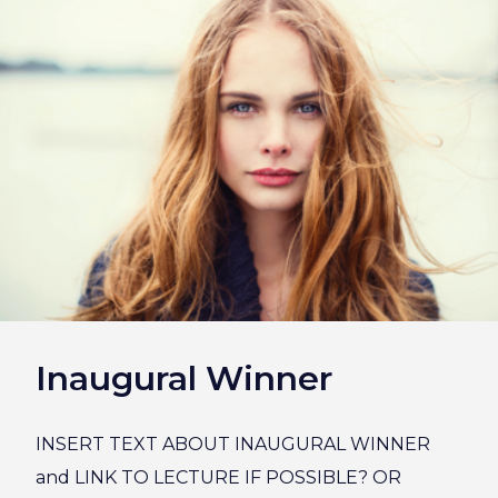
Inaugural Winner
INSERT TEXT ABOUT INAUGURAL WINNER
and LINK TO LECTURE IF POSSIBLE? OR