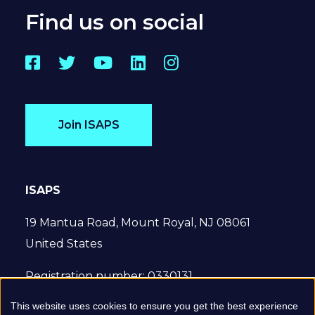
Find us on social
Facebook
Twitter
YouTube
LinkedIn
Instagram
Join ISAPS
ISAPS
19 Mantua Road, Mount Royal, NJ 08061
United States
Registration number: 0330131
This website uses cookies to ensure you get the best experience
© 2022 International Society of Aesthetic