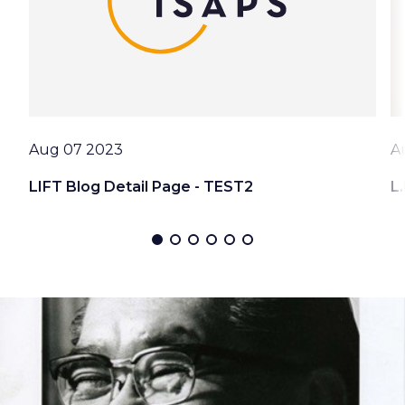
Date
D
Aug 07 2023
A
LIFT Blog Detail Page - TEST2
L.