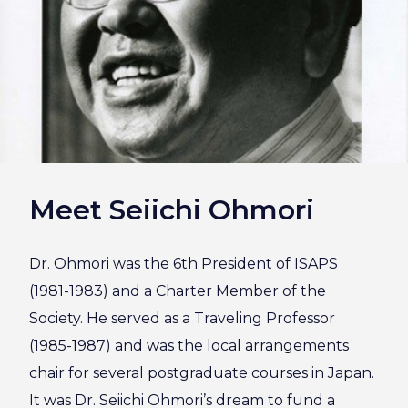
Meet Seiichi Ohmori
Dr. Ohmori was the 6th President of ISAPS
(1981-1983) and a Charter Member of the
Society. He served as a Traveling Professor
(1985-1987) and was the local arrangements
chair for several postgraduate courses in Japan.
It was Dr. Seiichi Ohmori’s dream to fund a