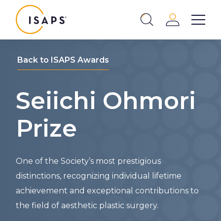
ISAPS
Login
Show 
Search
Close
Back to ISAPS Awards
Seiichi Ohmori
Prize
One of the Society’s most prestigious
distinctions, recognizing individual lifetime
achievement and exceptional contributions to
the field of aesthetic plastic surgery.