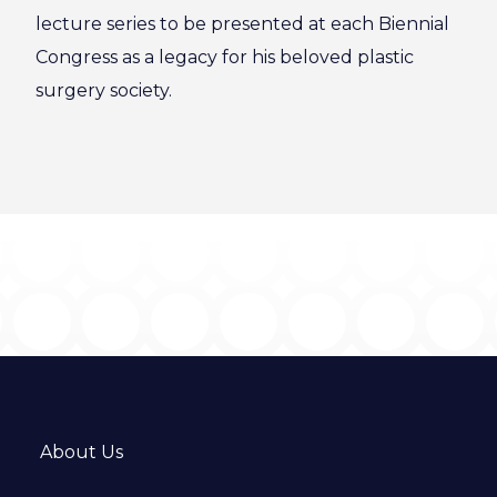
lecture series to be presented at each Biennial
Congress as a legacy for his beloved plastic
surgery society.
About Us