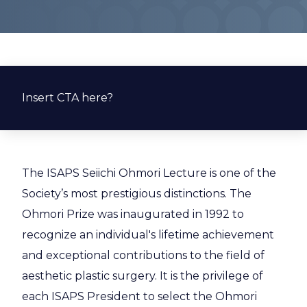
Insert CTA here?
The ISAPS Seiichi Ohmori Lecture is one of the
Society’s most prestigious distinctions. The
Ohmori Prize was inaugurated in 1992 to
recognize an individual's lifetime achievement
and exceptional contributions to the field of
aesthetic plastic surgery. It is the privilege of
each ISAPS President to select the Ohmori