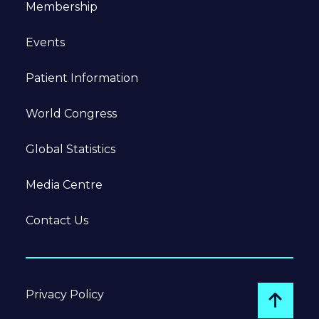
Membership
Events
Patient Information
World Congress
Global Statistics
Media Centre
Contact Us
Privacy Policy
Go to